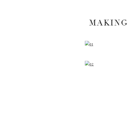
MAKING
YOUR EMAIL A
MARKED
*