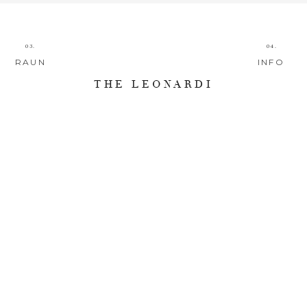
03.
04.
RAUN
INFO
THE LEONARDI