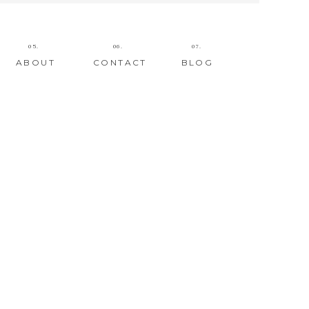
05.
06.
07.
ABOUT
CONTACT
BLOG