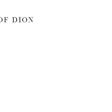
OF DION
 FIELDS ARE