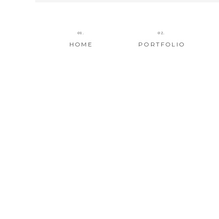
01.
02.
HOME
PORTFOLIO