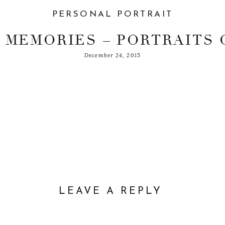
PERSONAL PORTRAIT
 MEMORIES – PORTRAITS 
December 24, 2015
WIYOKO
LEAVE A REPLY
DDRESS WILL NOT BE PUBLISHED.
REQUIRED