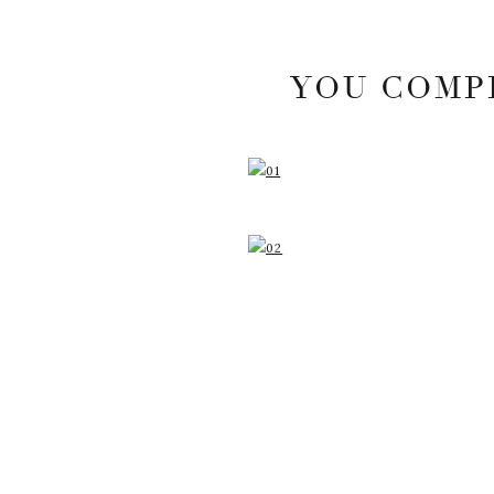
YOU COMPL
YOUR EMAIL ADDRESS
MARKED
*