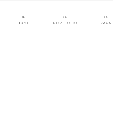
01.
02.
03.
HOME
PORTFOLIO
RAUN