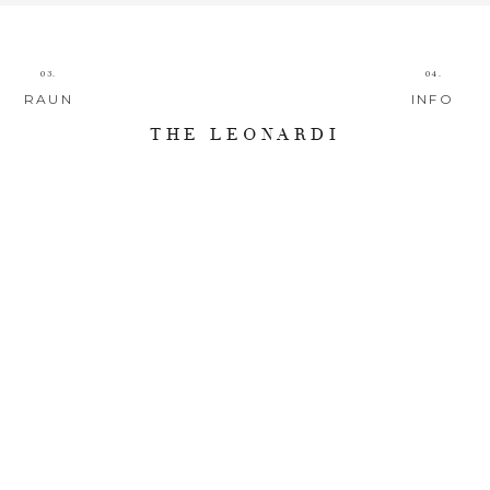
03.
04.
RAUN
INFO
THE LEONARDI