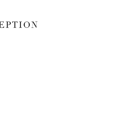
EPTION
 FIELDS ARE