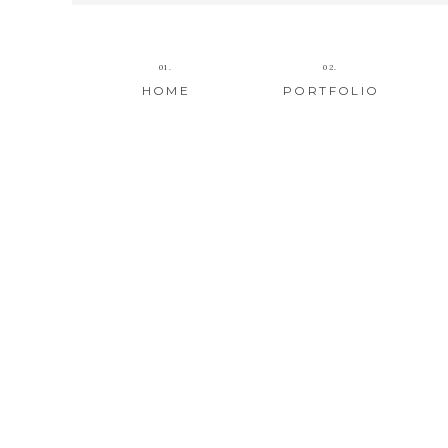
01.
02.
HOME
PORTFOLIO