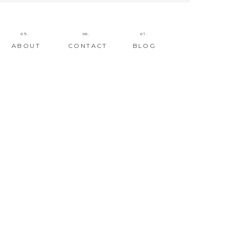
05.
06.
07.
ABOUT
CONTACT
BLOG