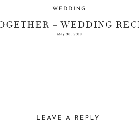
WEDDING
TOGETHER – WEDDING REC
May 30, 2018
ADIT & ERIN
LEAVE A REPLY
– The Leonardi
DDRESS WILL NOT BE PUBLISHED.
REQUIRED