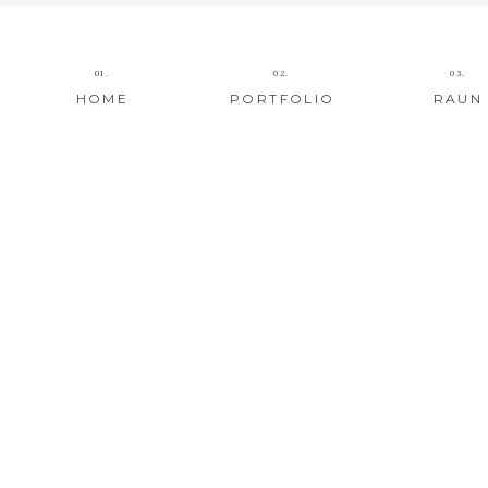
01.
02.
03.
HOME
PORTFOLIO
RAUN