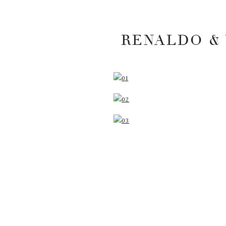
RENALDO & 
YOUR EMAIL ADDRESS
MARKED
*