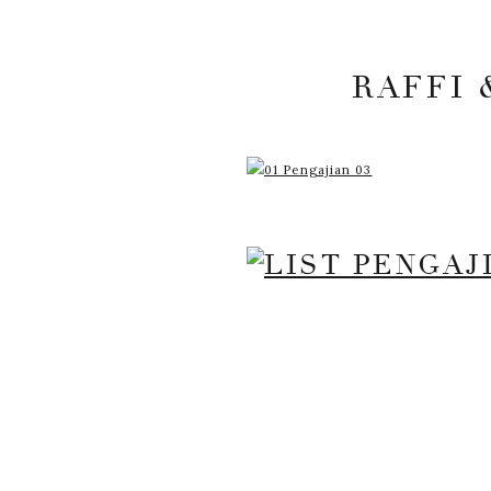
RAFFI 
YOUR EMAIL ADDRESS
MARKED
*