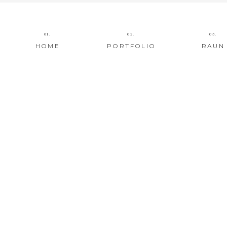
01.
02.
03.
HOME
PORTFOLIO
RAUN