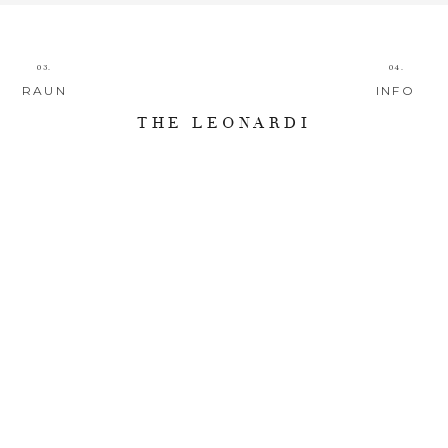
03.
04.
RAUN
INFO
THE LEONARDI