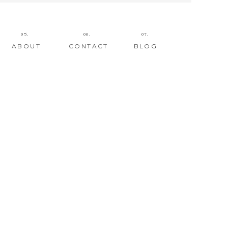
05.
06.
07.
ABOUT
CONTACT
BLOG