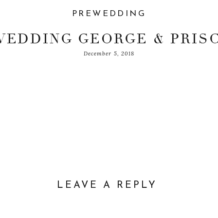
PREWEDDING
EDDING GEORGE & PRIS
December 5, 2018
LEAVE A REPLY
DDRESS WILL NOT BE PUBLISHED.
REQUIRED