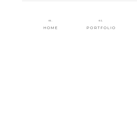
01.
02.
HOME
PORTFOLIO