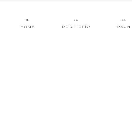
01.
02.
03.
HOME
PORTFOLIO
RAUN