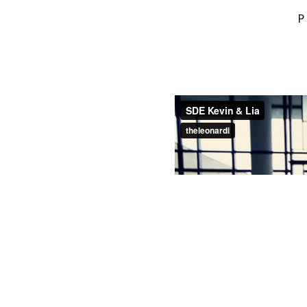
YOUR EMAIL ADDRESS
MARKED
*