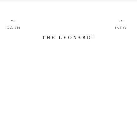
03.
04.
RAUN
INFO
THE LEONARDI