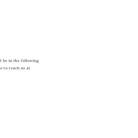
l be in the following
te to reach us at
 FIELDS ARE