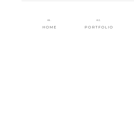
01.
02.
HOME
PORTFOLIO