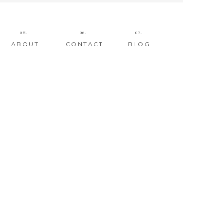
05.
06.
07.
ABOUT
CONTACT
BLOG