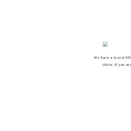
We have a travel fil
cities. if you a
YOUR EMAIL A
MARKED
*