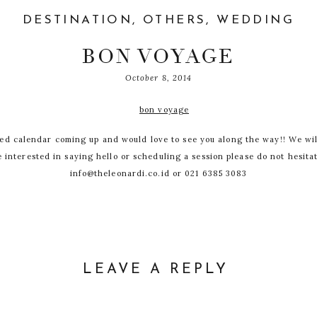
DESTINATION
,
OTHERS
,
WEDDING
BON VOYAGE
October 8, 2014
led calendar coming up and would love to see you along the way!! We wil
re interested in saying hello or scheduling a session please do not hesita
info@theleonardi.co.id or 021 6385 3083
Maldives
Lake Como
Marrakech
LEAVE A REPLY
Praque
DDRESS WILL NOT BE PUBLISHED.
REQUIRED
Lisboa