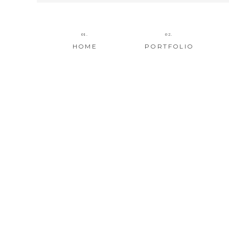
01.
02.
HOME
PORTFOLIO