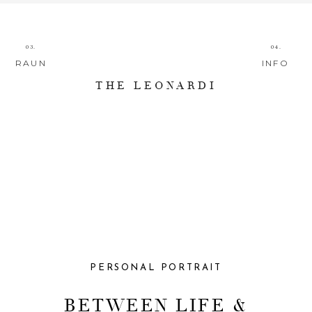
03.
04.
RAUN
INFO
THE LEONARDI
PERSONAL PORTRAIT
BETWEEN LIFE &