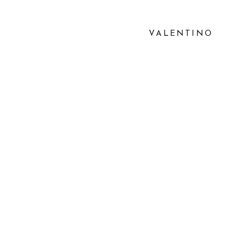
VALENTINO