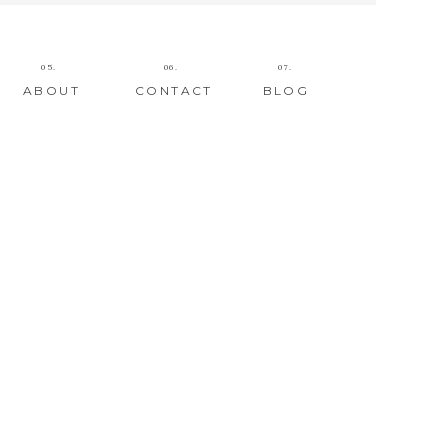
05.
06.
07.
ABOUT
CONTACT
BLOG