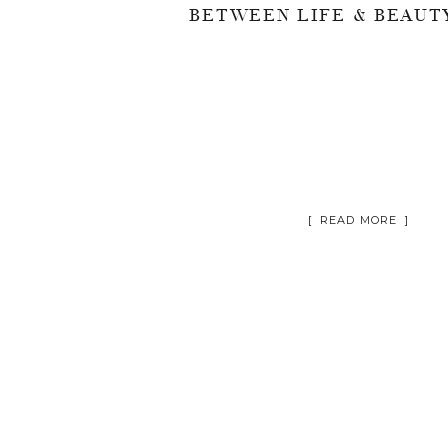
[ READ MORE ]