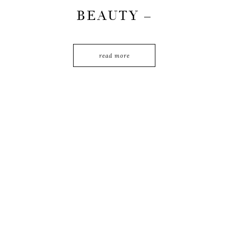
BEAUTY –
PORTRAIT OF
PUTRI TANJUNG
read more