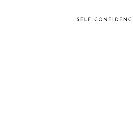
SELF CONFIDENC