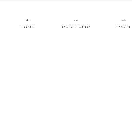
01.
02.
03.
HOME
PORTFOLIO
RAUN