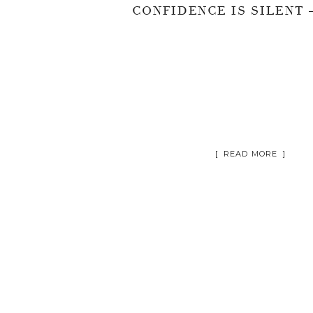
[ READ MORE ]