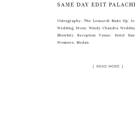
Videography: The Leonardi Make Up: I
Wedding Dress: Windy Chandra Weddin
Showbitz Reception Venue: Hotel San
Premiere, Medan
[ READ MORE ]