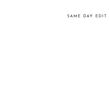
SAME DAY EDIT