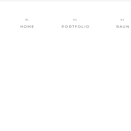
01.
02.
03.
HOME
PORTFOLIO
RAUN