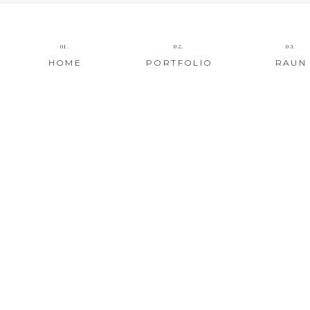
01.
02.
03.
HOME
PORTFOLIO
RAUN