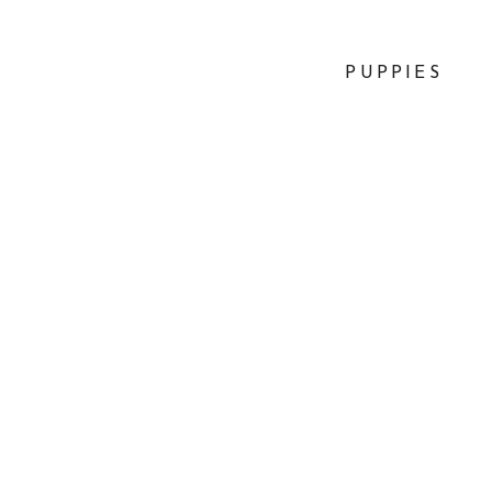
PUPPIES