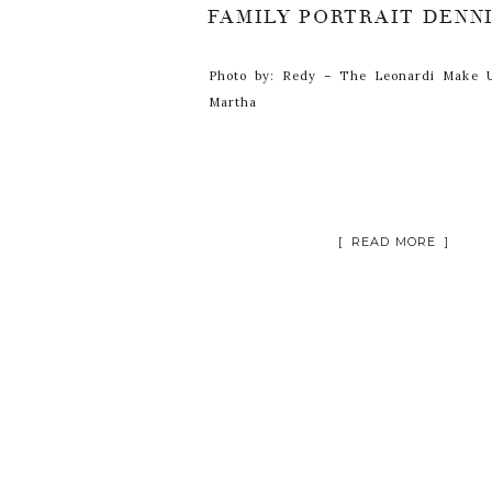
Photo by: Redy – The Leonardi Make U
Martha
[ READ MORE ]