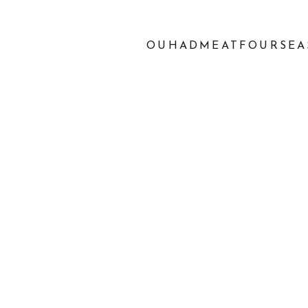
OUHADMEATFOURSEA