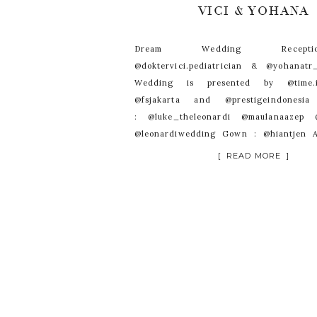
VICI & YOHANA
Dream Wedding Recep
@doktervici.pediatrician & @yohanat
Wedding is presented by @time.in
@fsjakarta and @prestigeindonesi
: @luke_theleonardi @maulanaazep @
@leonardiwedding Gown : @hiantjen A
@rinaldyyunardi Suit : @hosanna_t
[ READ MORE ]
: @donnyliem Decoration : @nefi.deco
@lumens_indo Cake : @lenovellecake
@andirianto_officialWO : @kenis
: @fsjakarta