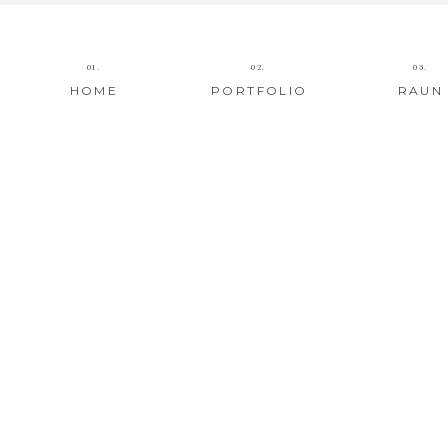
01.
02.
03.
HOME
PORTFOLIO
RAUN