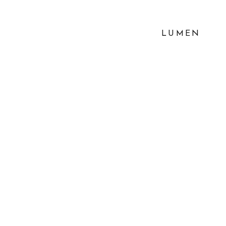
LUMEN