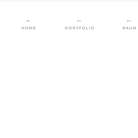
01.
02.
03.
HOME
PORTFOLIO
RAUN