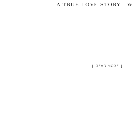
[ READ MORE ]