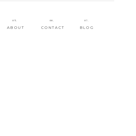
05.
06.
07.
ABOUT
CONTACT
BLOG