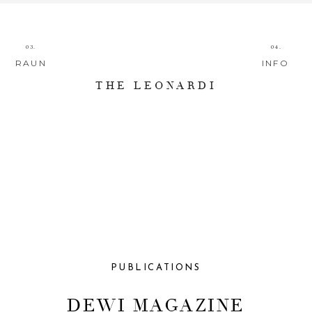
03.
04.
RAUN
INFO
THE LEONARDI
PUBLICATIONS
DEWI MAGAZINE