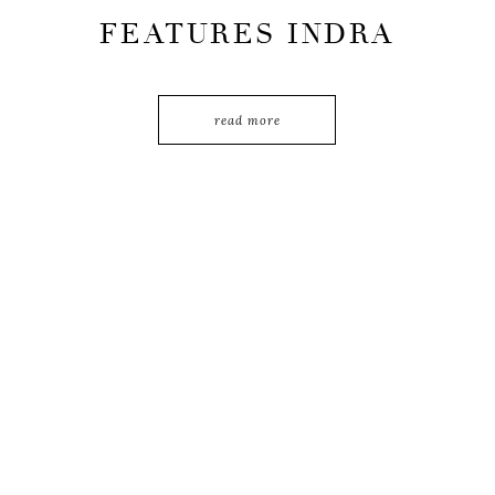
FEATURES INDRA
LEONARDI’S
TRAVEL
read more
JOURNEY