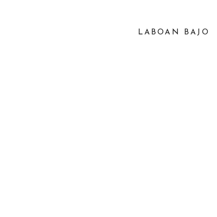
LABOAN BAJO