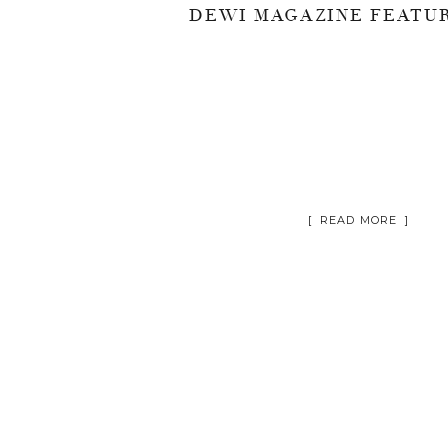
[ READ MORE ]