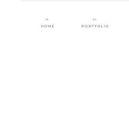
01.
02.
HOME
PORTFOLIO