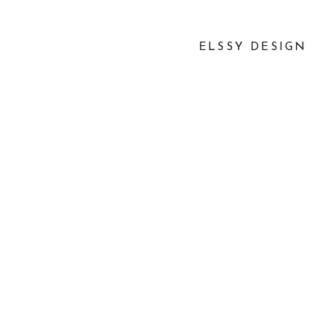
ELSSY DESIGN