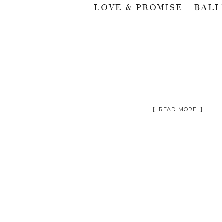
[ READ MORE ]