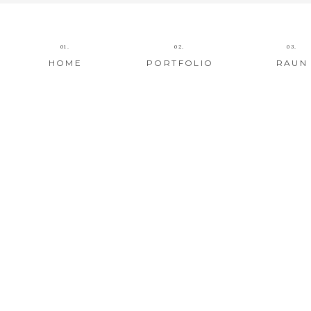
01.
02.
03.
HOME
PORTFOLIO
RAUN