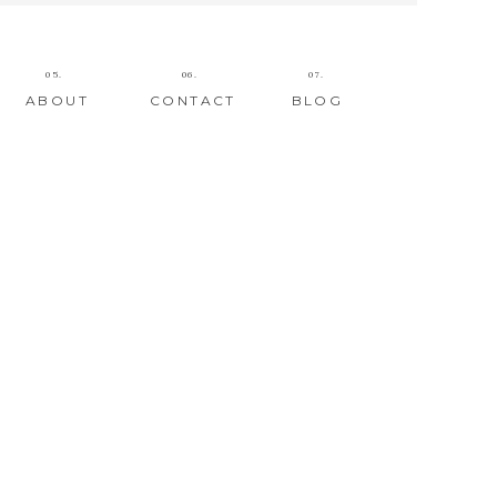
05.
06.
07.
ABOUT
CONTACT
BLOG