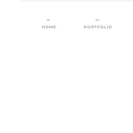
01.
02.
HOME
PORTFOLIO