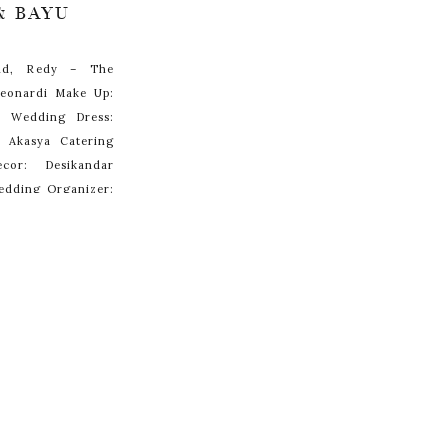
& BAYU
and, Redy – The
Leonardi Make Up:
ar Wedding Dress:
 Akasya Catering
cor: Desikandar
edding Organizer:
el Mulia