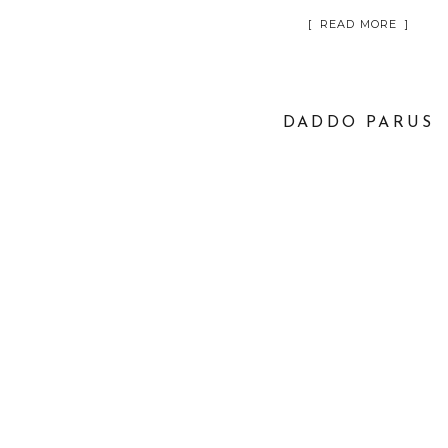
[ READ MORE ]
DADDO PARUS