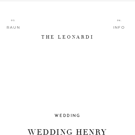
03.
04.
RAUN
INFO
THE LEONARDI
WEDDING
WEDDING HENRY