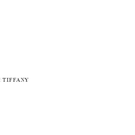
 TIFFANY