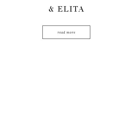
& ELITA
read more