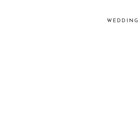
WEDDING