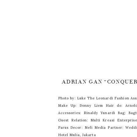
ADRIAN GAN “CONQUE
Photo by: Luke The Leonardi Fashion Ass
Make Up: Donny Liem Hair do: Arnol
Accessories: Rinaldy Yunardi Bag: Bagt
Guest Relation: Multi Kreasi Enterpri
Parus Decor: Nefi Media Partner: Wedd
Hotel Mulia, Jakarta