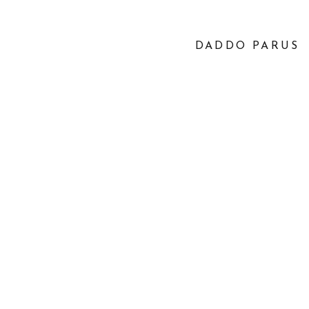
DADDO PARUS