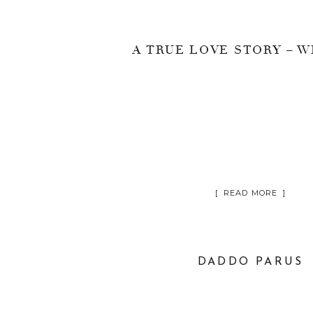
[ READ MORE ]
DADDO PARUS