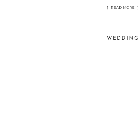
[ READ MORE ]
WEDDING