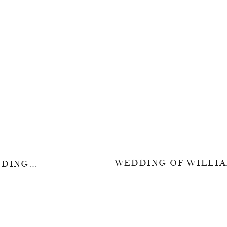
WHEN I SAID I DO – WEDDING OF VINCENT & RENITA