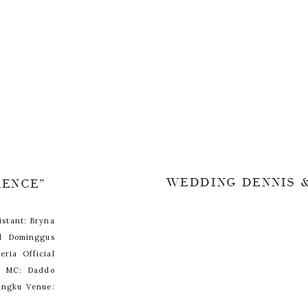
WEDDING DENNIS &
RENCE”
istant: Bryna
d Dominggus
eria Official
se MC: Daddo
ingku Venue: