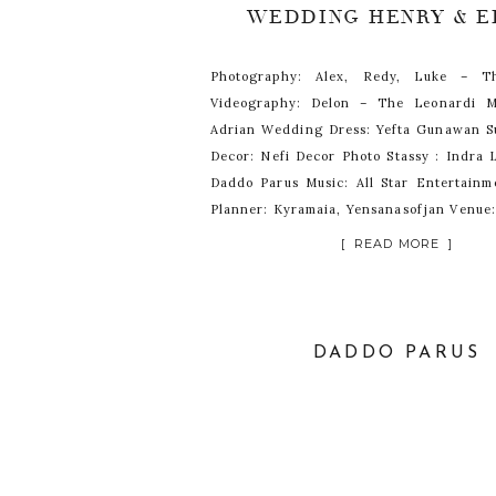
WEDDING HENRY & E
Photography: Alex, Redy, Luke – T
Videography: Delon – The Leonardi M
Adrian Wedding Dress: Yefta Gunawan Su
Decor: Nefi Decor Photo Stassy : Indra
Daddo Parus Music: All Star Entertain
Planner: Kyramaia, Yensanasofjan Venue:
Jakarta
[ READ MORE ]
DADDO PARUS