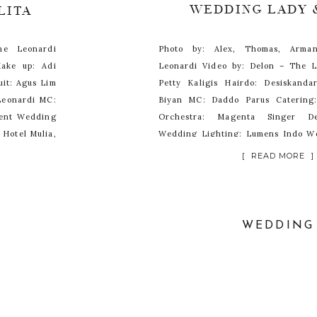
WEDDING LADY 
LITA
he Leonardi
Photo by: Alex, Thomas, Arm
ake up: Adi
Leonardi Video by: Delon – The 
it: Agus Lim
Petty Kaligis Hairdo: Desiskand
 Leonardi MC:
Biyan MC: Daddo Parus Catering:
ment Wedding
Orchestra: Magenta Singer De
 Hotel Mulia,
Wedding Lighting: Lumens Indo W
DnD Wedding Organizer Venue: Hot
[ READ MORE ]
WEDDING