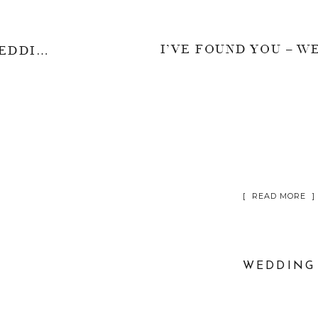
A TRUE LOVE STORY – WEDDING CHRISTOPHER & EVELYN
[ READ MORE ]
WEDDING