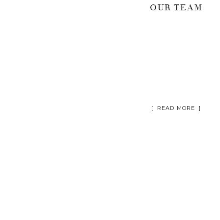
OUR TEAM
[ READ MORE ]