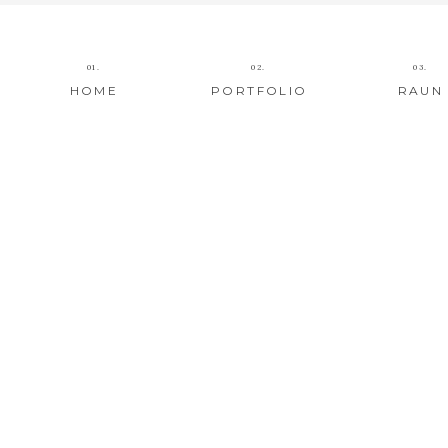
01.
02.
03.
HOME
PORTFOLIO
RAUN