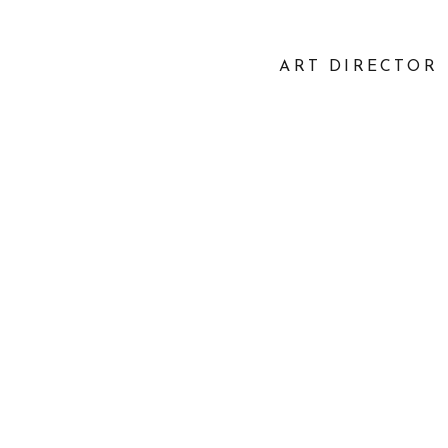
ART DIRECTOR